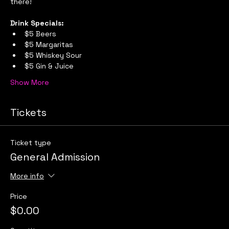
there!
Drink Specials:
$5 Beers
$5 Margaritas
$5 Whiskey Sour
$5 Gin & Juice
Show More
Tickets
Ticket type
General Admission
More info
Price
$0.00