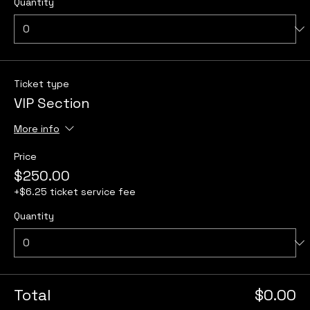
Quantity
Ticket type
VIP Section
More info
Price
$250.00
+$6.25 ticket service fee
Quantity
Total
$0.00