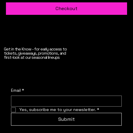
Checkout
Get in the Know - for early access to
tickets, giveaways, promotions, and
first-look at our seasonal lineups
Email
*
Yes, subscribe me to your newsletter.
*
Submit