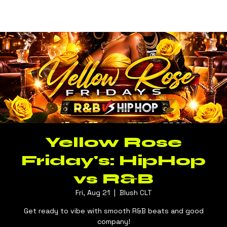
Log In
BLUSH CLT
Yellow Rose
Friday's: HipHop
vs R&B
Fri, Aug 21
  |  
Blush CLT
Get ready to vibe with smooth R&B beats and good
company!