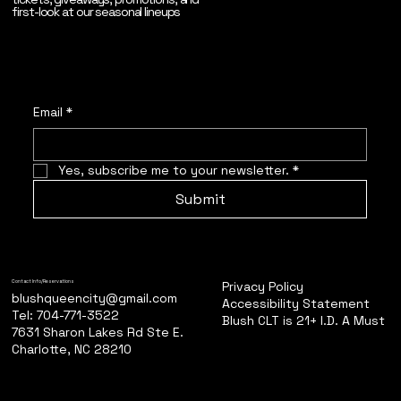
first-look at our seasonal lineups
Email
*
Yes, subscribe me to your newsletter.
*
Submit
Privacy Policy
Contact Info/Reservations
blushqueencity@gmail.com
Accessibility Statement
Tel: 704-771-3522
Blush CLT is 21+ I.D. A Must
7631 Sharon Lakes Rd Ste E.
Charlotte, NC 28210