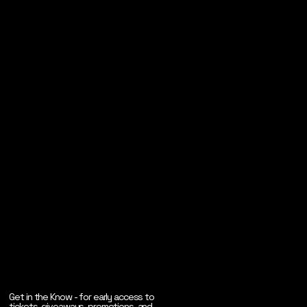
Get in the Know - for early access to
tickets, giveaways, promotions, and