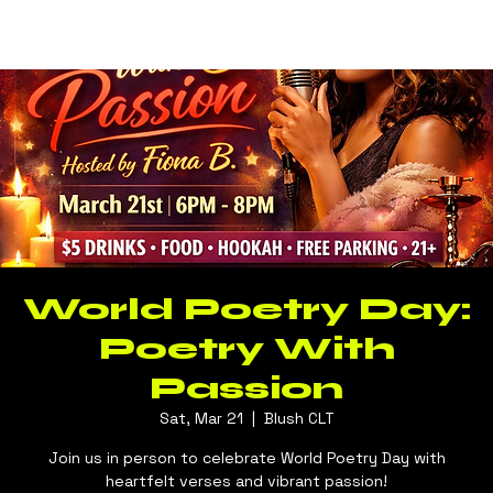
Log In
BLUSH CLT
World Poetry Day:
Poetry With
Passion
Sat, Mar 21
  |  
Blush CLT
Join us in person to celebrate World Poetry Day with
heartfelt verses and vibrant passion!