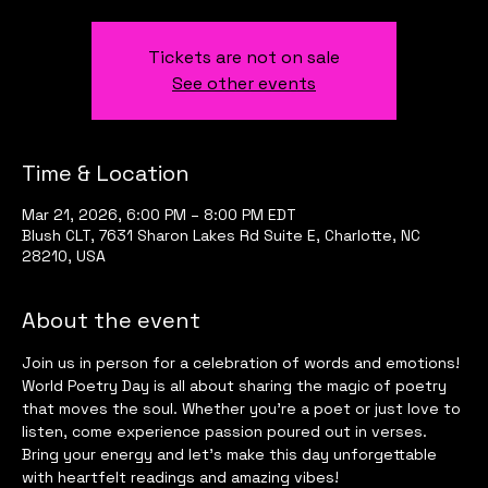
Tickets are not on sale
See other events
Time & Location
Mar 21, 2026, 6:00 PM – 8:00 PM EDT
Blush CLT, 7631 Sharon Lakes Rd Suite E, Charlotte, NC
28210, USA
About the event
Join us in person for a celebration of words and emotions! 
World Poetry Day is all about sharing the magic of poetry 
that moves the soul. Whether you’re a poet or just love to 
listen, come experience passion poured out in verses. 
Bring your energy and let’s make this day unforgettable 
with heartfelt readings and amazing vibes!