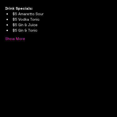
Drink Specials:
$5 Amaretto Sour
$5 Vodka Tonic
$5 Gin & Juice
$5 Gin & Tonic
Show More