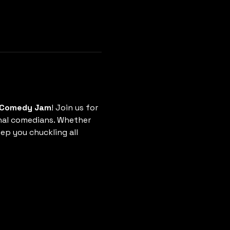
r Comedy Jam
! Join us for 
nal comedians. Whether 
ep you chuckling all 