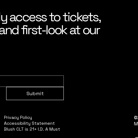
ly access to tickets,
nd first-look at our
Submit
©
Privacy Policy
Accessibility Statement
M
Blush CLT is 21+ I.D. A Must