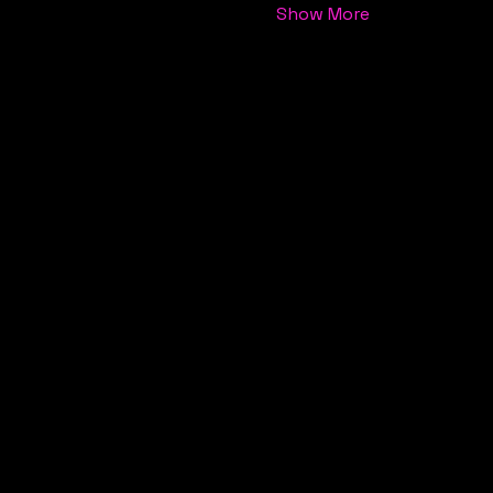
Show More