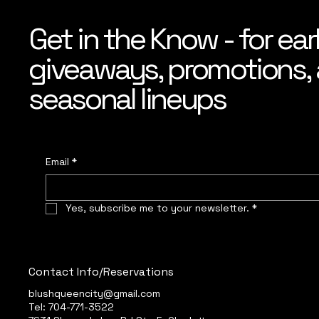
Get in the Know - for ear
giveaways, promotions, a
seasonal lineups
Email
*
Yes, subscribe me to your newsletter.
*
Contact Info/Reservations
blushqueencity@gmail.com
Tel: 704-771-3522