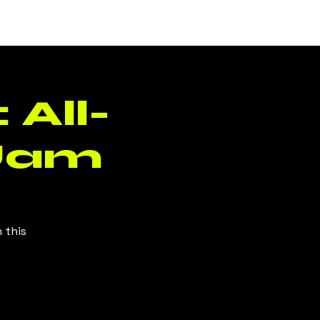
Log In
 All-
Jam
 this