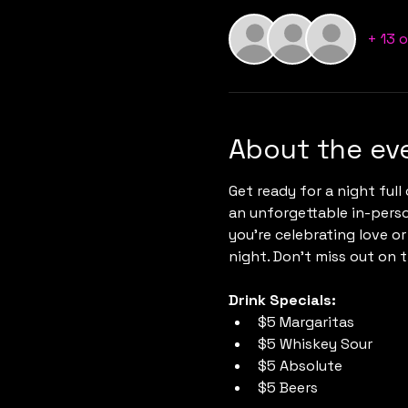
+ 13 
About the ev
Get ready for a night full 
an unforgettable in-pers
you're celebrating love or
night. Don’t miss out on 
Drink Specials:
$5 Margaritas
$5 Whiskey Sour
$5 Absolute
$5 Beers