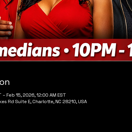
ion
T – Feb 15, 2026, 12:00 AM EST
es Rd Suite E, Charlotte, NC 28210, USA