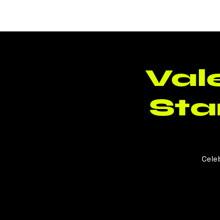
BLUSH
CLT
Vale
St
Cele