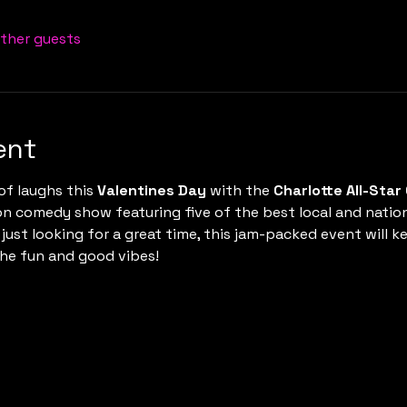
other guests
ent
of laughs this 
Valentines Day
 with the 
Charlotte All-Sta
on comedy show featuring five of the best local and natio
 just looking for a great time, this jam-packed event will ke
the fun and good vibes!