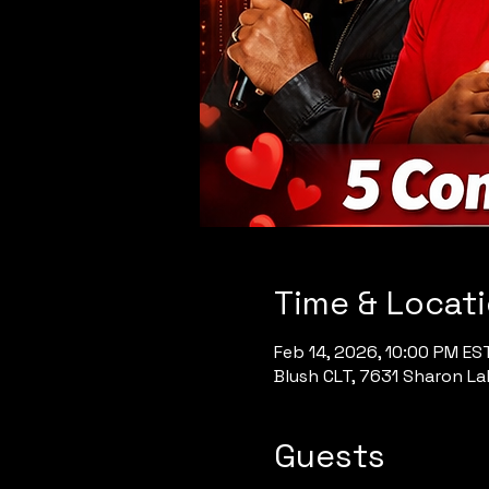
Time & Locat
Feb 14, 2026, 10:00 PM ES
Blush CLT, 7631 Sharon Lak
Guests