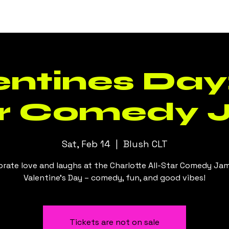
Events
Daily Specials
Menus
ntines Day:
ar Comedy 
Sat, Feb 14
  |  
Blush CLT
brate love and laughs at the Charlotte All-Star Comedy Jam
Valentine's Day – comedy, fun, and good vibes!
Tickets are not on sale