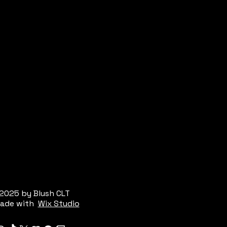
2025 by Blush CLT
ade with
Wix Studio