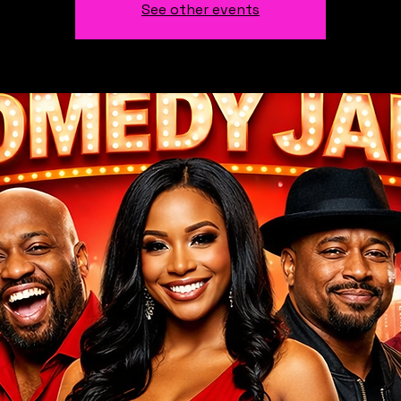
See other events