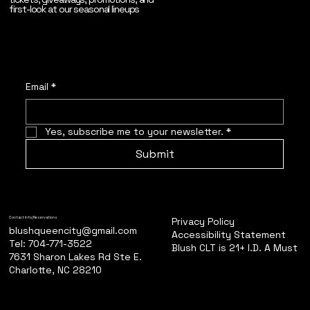
first-look at our seasonal lineups
Email
*
Yes, subscribe me to your newsletter.
*
Submit
Privacy Policy
Contact Info/Reservations
blushqueencity@gmail.com
Accessibility Statement
Tel: 704-771-3522
Blush CLT is 21+ I.D. A Must
7631 Sharon Lakes Rd Ste E.
Charlotte, NC 28210