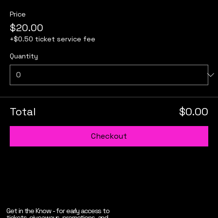
Price
$20.00
+$0.50 ticket service fee
Quantity
Total
$0.00
Checkout
Get in the Know - for early access to
tickets, giveaways, promotions, and