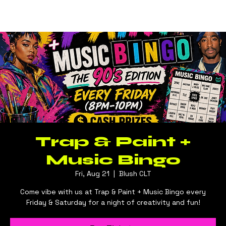
Log In
BLUSH CLT
Trap & Paint +
Music Bingo
Fri, Aug 21
  |  
Blush CLT
Come vibe with us at Trap & Paint + Music Bingo every
Friday & Saturday for a night of creativity and fun!