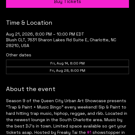
Buy Tickets
Time & Location
Aug 21, 2026, 8:00 PM – 10:00 PM EDT
Blush CLT, 7631 Sharon Lakes Rd Suite E, Charlotte, NC
28210, USA
Other dates
Fri, Aug 14, 8:00 PM
Fri, Aug 28, 8:00 PM
About the event
Season 9 of the Queen City Urban Art Showcase presents 
"Trap & Paint + Music Bingo" every weekend! Sip & Paint to 
hard hitting trap music, hiphop, reggae, and r&b. Located in 
the newest lounge in the South Charlotte area. Music by 
the best DJ's in town. Limited space available so get your 
tickets asap. Hosted by Freaky Tai the 
#1
 showstopper in 