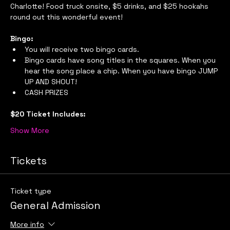
Charlotte! Food truck onsite, $5 drinks, and $25 hookahs 
round out this wonderful event!
Bingo:
You will receive two bingo cards.
Bingo cards have song titles in the squares. When you 
hear the song place a chip. When you have bingo JUMP 
UP AND SHOUT!
CASH PRIZES
$20 Ticket Includes:
Show More
Tickets
Ticket type
General Admission
More info