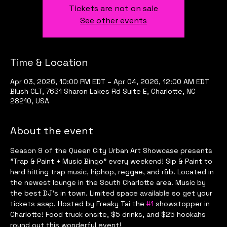
Tickets are not on sale
See other events
Time & Location
Apr 03, 2026, 10:00 PM EDT – Apr 04, 2026, 12:00 AM EDT
Blush CLT, 7631 Sharon Lakes Rd Suite E, Charlotte, NC
28210, USA
About the event
Season 9 of the Queen City Urban Art Showcase presents 
"Trap & Paint + Music Bingo" every weekend! Sip & Paint to 
hard hitting trap music, hiphop, reggae, and r&b. Located in 
the newest lounge in the South Charlotte area. Music by 
the best DJ's in town. Limited space available so get your 
tickets asap. Hosted by Freaky Tai the 
#1
 showstopper in 
Charlotte! Food truck onsite, $5 drinks, and $25 hookahs 
round out this wonderful event!