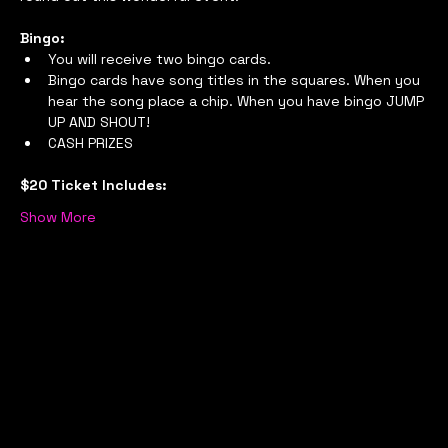
Bingo:
You will receive two bingo cards.
Bingo cards have song titles in the squares. When you 
hear the song place a chip. When you have bingo JUMP 
UP AND SHOUT!
CASH PRIZES
$20 Ticket Includes:
Show More