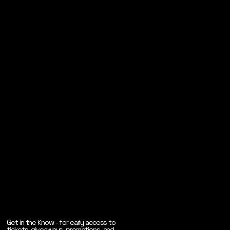
Get in the Know - for early access to
tickets, giveaways, promotions, and