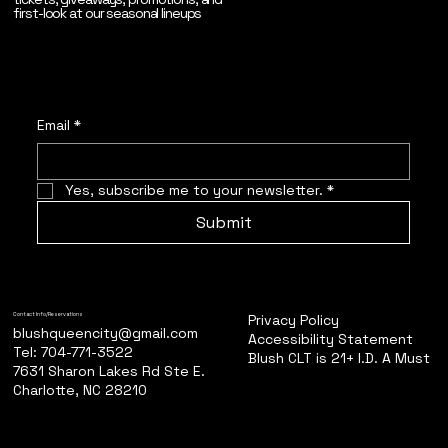
first-look at our seasonal lineups
Email
*
Yes, subscribe me to your newsletter.
*
Submit
Privacy Policy
Contact Info/Reservations
blushqueencity@gmail.com
Accessibility Statement
Tel: 704-771-3522
Blush CLT is 21+ I.D. A Must
7631 Sharon Lakes Rd Ste E.
Charlotte, NC 28210