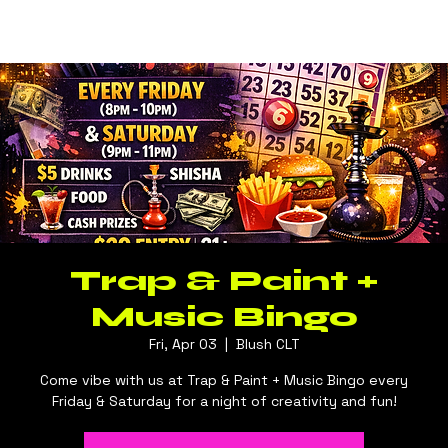
Log In
BLUSH CLT
Trap & Paint +
Music Bingo
Fri, Apr 03
  |  
Blush CLT
Come vibe with us at Trap & Paint + Music Bingo every
Friday & Saturday for a night of creativity and fun!