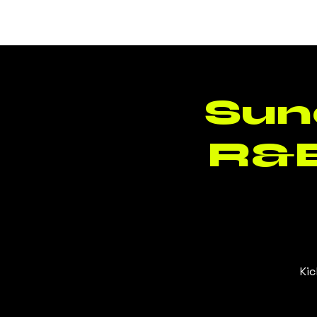
BLUSH
CLT
Sun
R&B
Kic