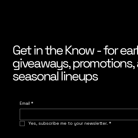
Get in the Know - for ear
giveaways, promotions, a
seasonal lineups
Email
*
Yes, subscribe me to your newsletter.
*