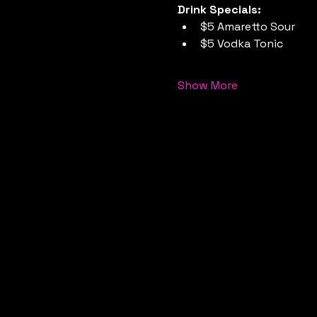
Drink Specials:
$5 Amaretto Sour
$5 Vodka Tonic
Show More