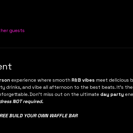
ther guests
ent
rson
 experience where smooth 
R&B vibes
 meet delicious b
ty drinks, and vibe all afternoon to the best beats. It’s t
nforgettable. Don’t miss out on the ultimate 
day party
 en
ress NOT required.
REE BUILD YOUR OWN WAFFLE BAR