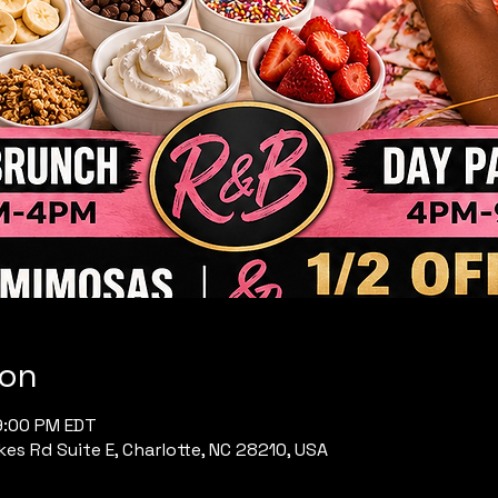
ion
9:00 PM EDT
es Rd Suite E, Charlotte, NC 28210, USA