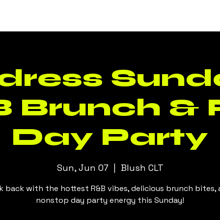
Events
Daily Specials
Menus
dress Sunda
 Brunch &
Day Party
Sun, Jun 07
  |  
Blush CLT
k back with the hottest R&B vibes, delicious brunch bites,
nonstop day party energy this Sunday!