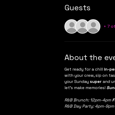
Guests
+ 7 o
About the ev
Get ready for a chill 
in-pe
with your crew, sip on tas
your Sunday 
super
 and u
let’s make memories! 
Sund
R&B Brunch: 12pm-4pm 
F
R&B Day Party: 4pm-9pm