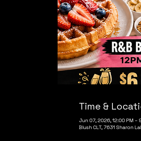
Time & Locat
Jun 07, 2026, 12:00 PM – 
Blush CLT, 7631 Sharon Lak