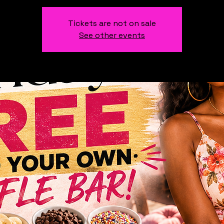
Tickets are not on sale
See other events