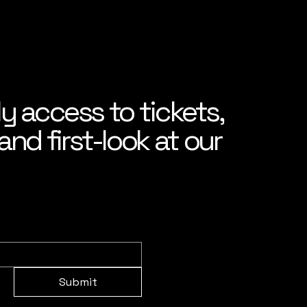
ly access to tickets,
nd first-look at our
Submit