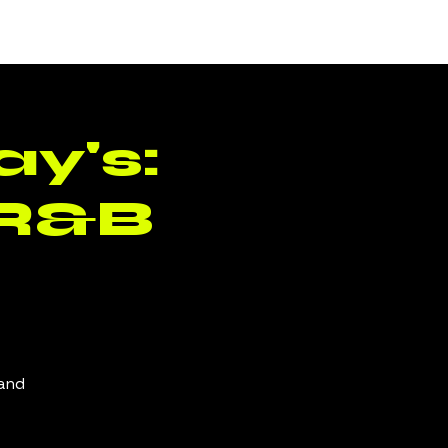
Log In
y's:
 R&B
 and