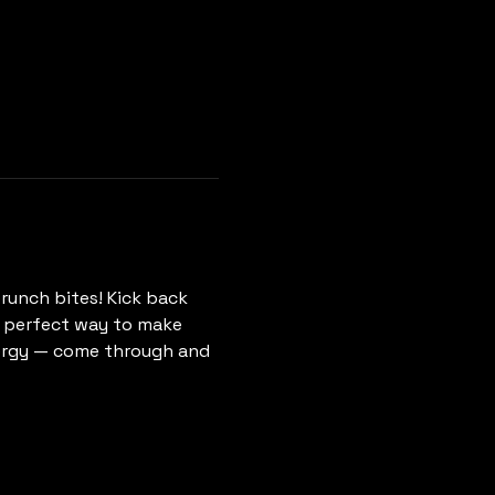
runch bites! Kick back 
he perfect way to make 
ergy — come through and 