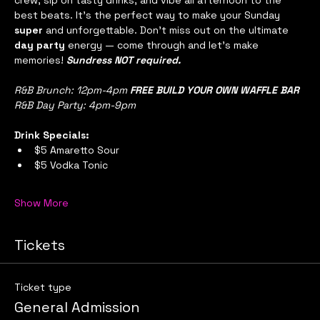
crew, sip on tasty drinks, and vibe all afternoon to the 
best beats. It’s the perfect way to make your Sunday 
super
 and unforgettable. Don’t miss out on the ultimate 
day party
 energy — come through and let’s make 
memories! 
Sundress NOT required.
R&B Brunch: 12pm-4pm 
FREE BUILD YOUR OWN WAFFLE BAR
R&B Day Party: 4pm-9pm
Drink Specials:
$5 Amaretto Sour
$5 Vodka Tonic
Show More
Tickets
Ticket type
General Admission