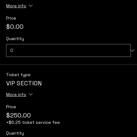
More info
Price
$0.00
Quantity
Ticket type
VIP SECTION
More info
Price
$250.00
+$6.25 ticket service fee
Quantity