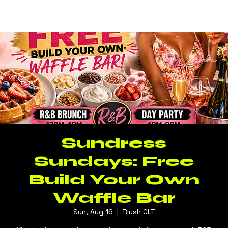
Log In
BLUSH CLT
Sundress
Sundays: Free
Build Your Own
Waffle Bar
Sun, Aug 16
  |  
Blush CLT