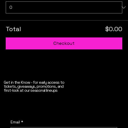
Total
$0.00
Checkout
Get in the Know - for early access to
tickets, giveaways, promotions, and
first-look at our seasonal lineups
Email
*