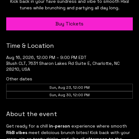
Kick back in your fave sundress and vibe to smooth R&B
tunes while brunching and partying all day long.
Buy Tickets
Time & Location
Aug 16, 2026, 12:00 PM – 9:00 PM EDT
Blush CLT, 7631 Sharon Lakes Rd Suite E, Charlotte, NC
28210, USA
Other dates
Sun, Aug 23, 12:00 PM
Sun, Aug 30, 12:00 PM
About the event
Get ready for a chill 
in-person
 experience where smooth 
R&B vibes
 meet delicious brunch bites! Kick back with your 