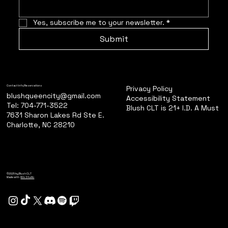
Yes, subscribe me to your newsletter.
*
Submit
Privacy Policy
Contact Info/Reservations
blushqueencity@gmail.com
Accessibility Statement
Tel: 704-771-3522
Blush CLT is 21+ I.D. A Must
7631 Sharon Lakes Rd Ste E.
Charlotte, NC 28210
©2025 by Blush CLT
Made with
Wix Studio