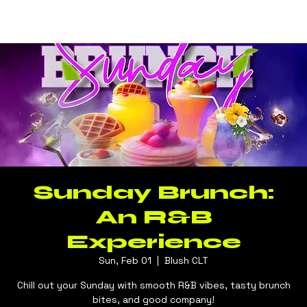
Log In
BLUSH CLT
Sunday Brunch:
An R&B
Experience
Sun, Feb 01
  |  
Blush CLT
Chill out your Sunday with smooth R&B vibes, tasty brunch
bites, and good company!