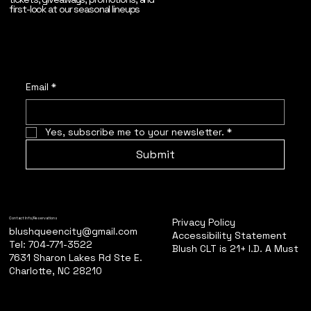
first-look at our seasonal lineups
Email
*
Yes, subscribe me to your newsletter.
*
Submit
Privacy Policy
Contact Info/Reservations
blushqueencity@gmail.com
Accessibility Statement
Tel: 704-771-3522
Blush CLT is 21+ I.D. A Must
7631 Sharon Lakes Rd Ste E.
Charlotte, NC 28210