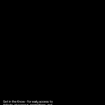
Get in the Know - for early access to
tickets, giveaways, promotions, and