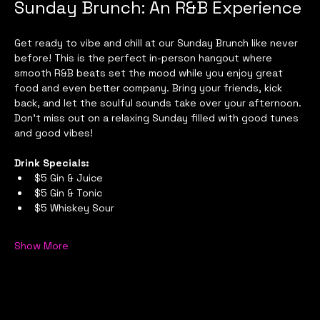
Sunday Brunch: An R&B Experience
Get ready to vibe and chill at our Sunday Brunch like never 
before! This is the perfect in-person hangout where 
smooth R&B beats set the mood while you enjoy great 
food and even better company. Bring your friends, kick 
back, and let the soulful sounds take over your afternoon. 
Don’t miss out on a relaxing Sunday filled with good tunes 
and good vibes!
Drink Specials:
$5 Gin & Juice
$5 Gin & Tonic
$5 Whiskey Sour
Show More