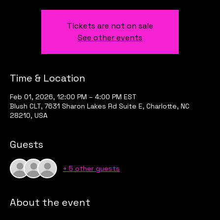
Tickets are not on sale
See other events
Time & Location
Feb 01, 2026, 12:00 PM – 4:00 PM EST
Blush CLT, 7631 Sharon Lakes Rd Suite E, Charlotte, NC
28210, USA
Guests
+ 5 other guests
About the event