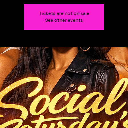
Tickets are not on sale
See other events