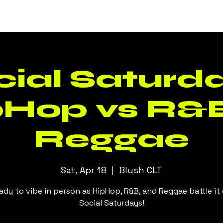
Events
Daily Specials
Menus
cial Saturda
pHop vs R&B
Reggae
Sat, Apr 18
  |  
Blush CLT
ady to vibe in person as HipHop, R&B, and Reggae battle it
Social Saturdays!