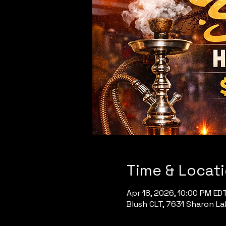
Time & Locat
Apr 18, 2026, 10:00 PM ED
Blush CLT, 7631 Sharon Lak