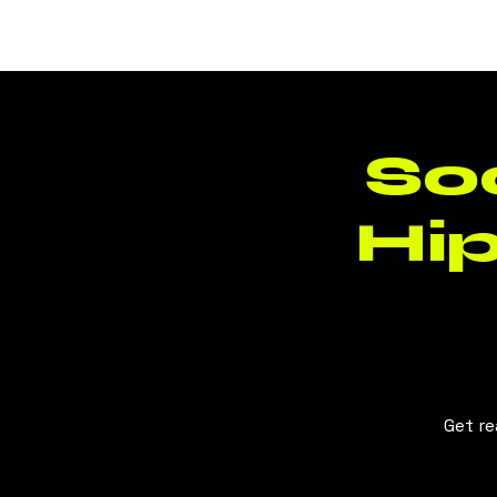
BLUSH
CLT
So
Hi
Get re