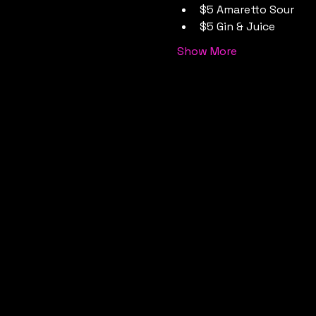
$5 Amaretto Sour
$5 Gin & Juice
Show More