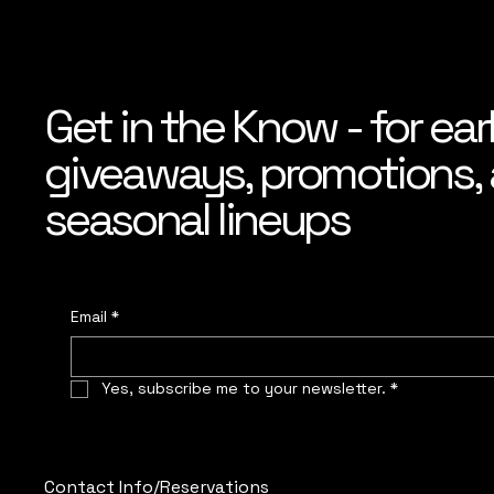
Get in the Know - for ear
giveaways, promotions, a
seasonal lineups
Email
*
Yes, subscribe me to your newsletter.
*
Contact Info/Reservations