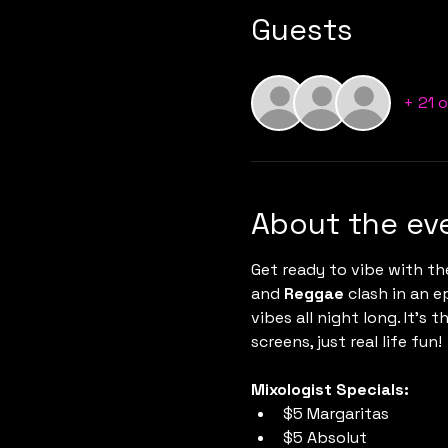
Guests
+ 21 
About the ev
Get ready to vibe with th
and 
Reggae
 clash in an 
vibes all night long. It’s
screens, just real life fun!
Mixologist Specials:
$5 Margaritas
$5 Absolut