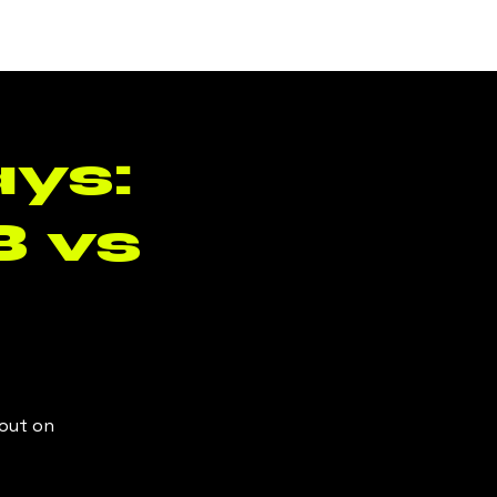
Log In
ys:
 vs
 out on