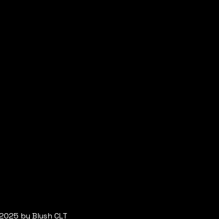
2025 by Blush CLT