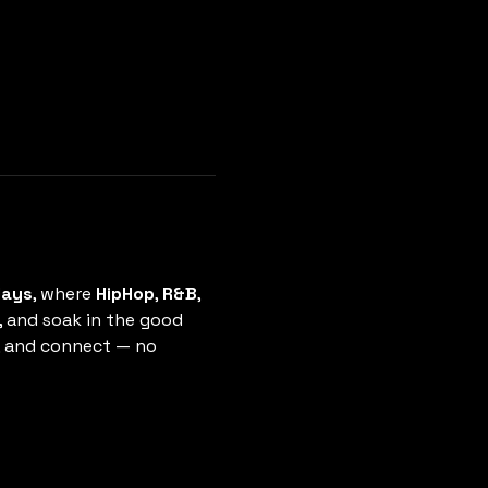
days
, where 
HipHop
, 
R&B
, 
, and soak in the good 
e, and connect — no 