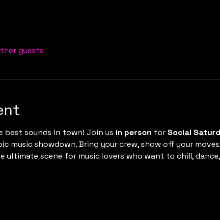
other guests
ent
e best sounds in town! Join us 
in person
 for 
Social Satur
epic music showdown. Bring your crew, show off your moves
 the ultimate scene for music lovers who want to chill, danc