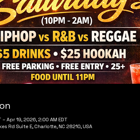
ion
T – Apr 19, 2026, 2:00 AM EDT
es Rd Suite E, Charlotte, NC 28210, USA