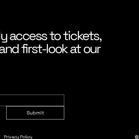
ly access to tickets,
nd first-look at our
Submit
©
Privacy Policy