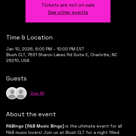
Tickets are not on sale
See other events
Time & Location
Jan 10, 2026, 8:00 PM – 10:00 PM EST
Blush CLT, 7631 Sharon Lakes Rd Suite E, Charlotte, NC
28210, USA
Guests
See All
About the event
R&Bingo (R&B Music Bingo)
 is the ultimate event for all 
R&B music lovers! Join us at Blush CLT for a night filled 