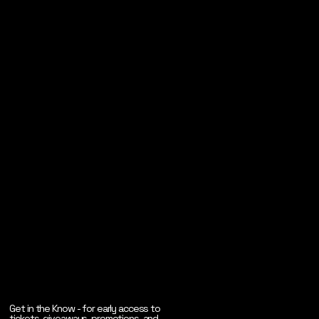
Get in the Know - for early access to
tickets, giveaways, promotions, and