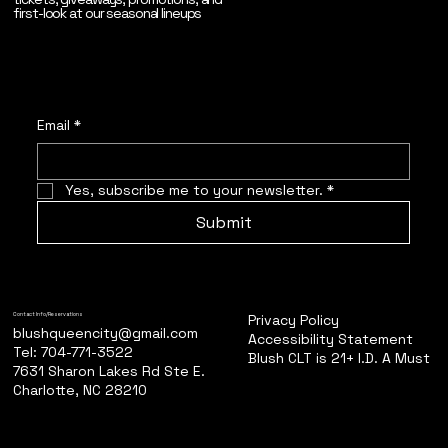
first-look at our seasonal lineups
Email
*
Yes, subscribe me to your newsletter.
*
Submit
Privacy Policy
Contact Info/Reservations
blushqueencity@gmail.com
Accessibility Statement
Tel: 704-771-3522
Blush CLT is 21+ I.D. A Must
7631 Sharon Lakes Rd Ste E.
Charlotte, NC 28210