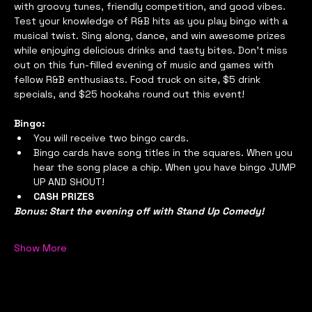
with groovy tunes, friendly competition, and good vibes. 
Test your knowledge of R&B hits as you play bingo with a 
musical twist. Sing along, dance, and win awesome prizes 
while enjoying delicious drinks and tasty bites. Don't miss 
out on this fun-filled evening of music and games with 
fellow R&B enthusiasts. Food truck on site, $5 drink 
specials, and $25 hookahs round out this event!
Bingo:
You will receive two bingo cards.
Bingo cards have song titles in the squares. When you 
hear the song place a chip. When you have bingo JUMP 
UP AND SHOUT!
CASH PRIZES
Bonus: Start the evening off with Stand Up Comedy!
Show More