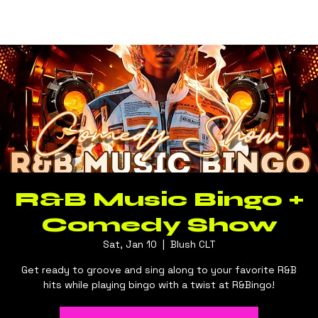
Log In
BLUSH CLT
R&B Music Bingo +
Comedy Show
Sat, Jan 10
  |  
Blush CLT
Get ready to groove and sing along to your favorite R&B
hits while playing bingo with a twist at R&Bingo!