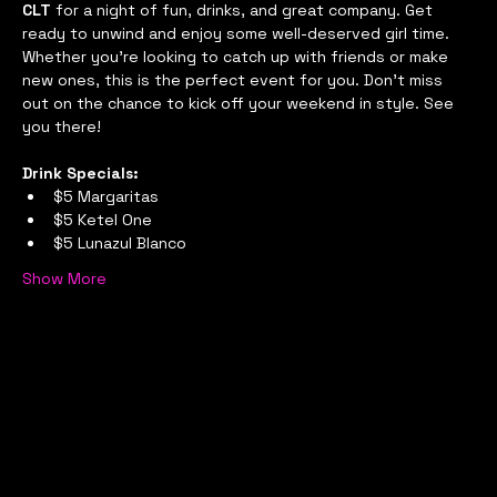
CLT
 for a night of fun, drinks, and great company. Get 
ready to unwind and enjoy some well-deserved girl time. 
Whether you're looking to catch up with friends or make 
new ones, this is the perfect event for you. Don't miss 
out on the chance to kick off your weekend in style. See 
you there!
Drink Specials:
$5 Margaritas
$5 Ketel One
$5 Lunazul Blanco
Show More