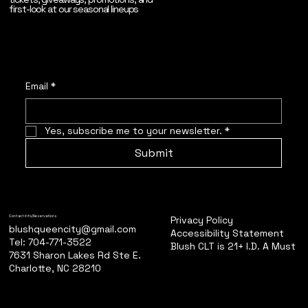
first-look at our seasonal lineups
Email
*
Yes, subscribe me to your newsletter.
*
Submit
Privacy Policy
Contact Info/Reservations
blushqueencity@gmail.com
Accessibility Statement
Tel: 704-771-3522
Blush CLT is 21+ I.D. A Must
7631 Sharon Lakes Rd Ste E.
Charlotte, NC 28210