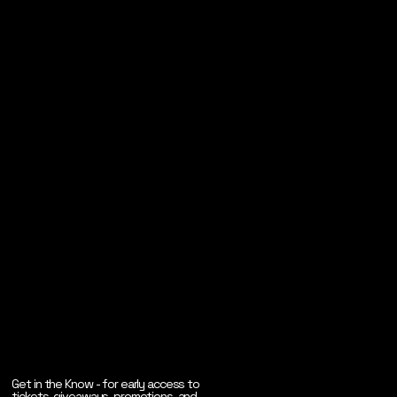
Get in the Know - for early access to
tickets, giveaways, promotions, and