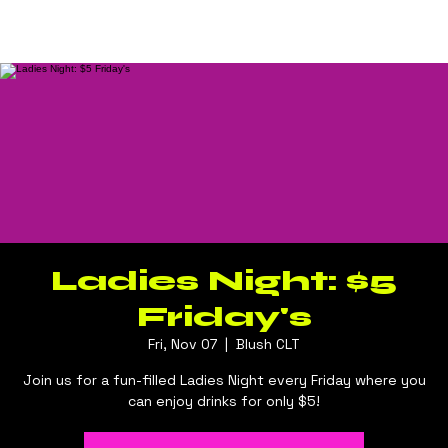
Log In
BLUSH CLT
Ladies Night: $5
Friday's
Fri, Nov 07
  |  
Blush CLT
Join us for a fun-filled Ladies Night every Friday where you
can enjoy drinks for only $5!