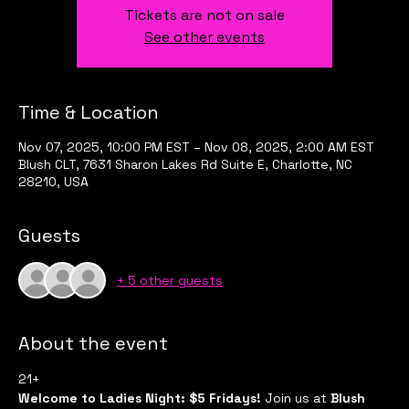
Tickets are not on sale
See other events
Time & Location
Nov 07, 2025, 10:00 PM EST – Nov 08, 2025, 2:00 AM EST
Blush CLT, 7631 Sharon Lakes Rd Suite E, Charlotte, NC
28210, USA
Guests
+ 5 other guests
About the event
21+
Welcome to Ladies Night: $5 Fridays!
 Join us at 
Blush 