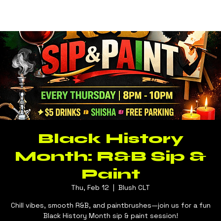
Log In
BLUSH CLT
Black History
Month: R&B Sip &
Paint
Thu, Feb 12
  |  
Blush CLT
Chill vibes, smooth R&B, and paintbrushes—join us for a fun