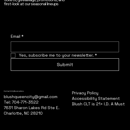
first-look at our seasonal lineups
Email
*
Yes, subscribe me to your newsletter.
*
Submit
Privacy Policy
Contact Info/Reservations
blushqueencity@gmail.com
Accessibility Statement
Tel: 704-771-3522
Blush CLT is 21+ I.D. A Must
7631 Sharon Lakes Rd Ste E.
Charlotte, NC 28210