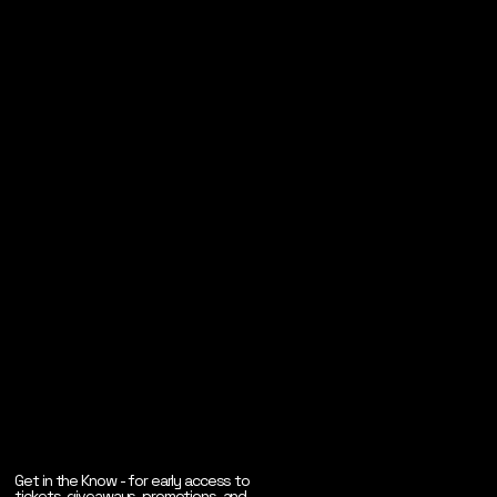
Get in the Know - for early access to
tickets, giveaways, promotions, and