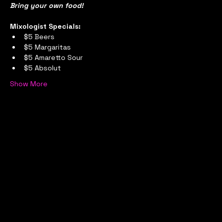
Bring your own food!
Mixologist Specials:
$5 Beers
$5 Margaritas
$5 Amaretto Sour
$5 Absolut
Show More