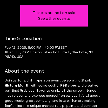
Tickets are not on sale
See other events
Time & Location
Feb 12, 2026, 8:00 PM – 10:00 PM EST
Blush CLT, 7631 Sharon Lakes Rd Suite E, Charlotte, NC
28210, USA
About the event
Join us for a chill 
in-person
 event celebrating 
Black 
History Month
 with some soulful 
R&B vibes
 and creative 
painting! Grab your favorite drink, let the smooth tunes 
inspire you, and express yourself on canvas. It’s all about 
good music, great company, and lots of fun art-making. 
Don’t miss this unique chance to sip, paint, and connect! 