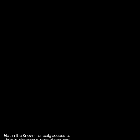
Get in the Know - for early access to
tickets, giveaways, promotions, and