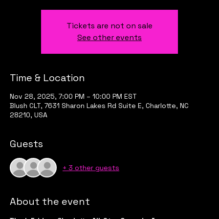
Tickets are not on sale
See other events
Time & Location
Nov 28, 2025, 7:00 PM – 10:00 PM EST
Blush CLT, 7631 Sharon Lakes Rd Suite E, Charlotte, NC
28210, USA
Guests
+ 3 other guests
About the event