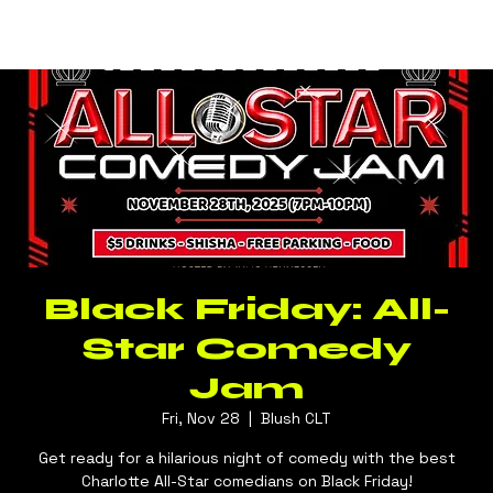
Log In
BLUSH CLT
Black Friday: All-
Star Comedy
Jam
Fri, Nov 28
  |  
Blush CLT
Get ready for a hilarious night of comedy with the best
Charlotte All-Star comedians on Black Friday!