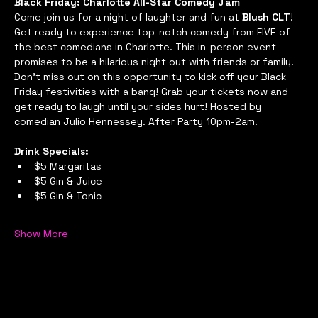
Black Friday: Charlotte All-Star Comedy Jam
Come join us for a night of laughter and fun at 
Blush CLT
! 
Get ready to experience top-notch comedy from FIVE of 
the best comedians in Charlotte. This in-person event 
promises to be a hilarious night out with friends or family. 
Don't miss out on this opportunity to kick off your Black 
Friday festivities with a bang! Grab your tickets now and 
get ready to laugh until your sides hurt! Hosted by 
comedian Julio Hennessey. After Party 10pm-2am.
Drink Specials:
$5 Margaritas
$5 Gin & Juice
$5 Gin & Tonic
Show More