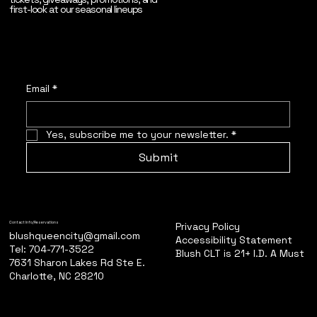
first-look at our seasonal lineups
Email
*
Yes, subscribe me to your newsletter.
*
Submit
Privacy Policy
Contact Info/Reservations
blushqueencity@gmail.com
Accessibility Statement
Tel: 704-771-3522
Blush CLT is 21+ I.D. A Must
7631 Sharon Lakes Rd Ste E.
Charlotte, NC 28210