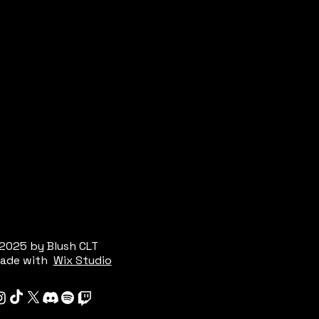
2025 by Blush CLT
ade with
Wix Studio