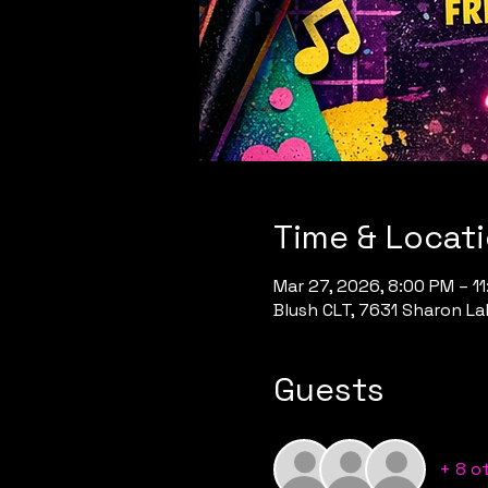
Time & Locat
Mar 27, 2026, 8:00 PM – 1
Blush CLT, 7631 Sharon Lak
Guests
+ 8 o