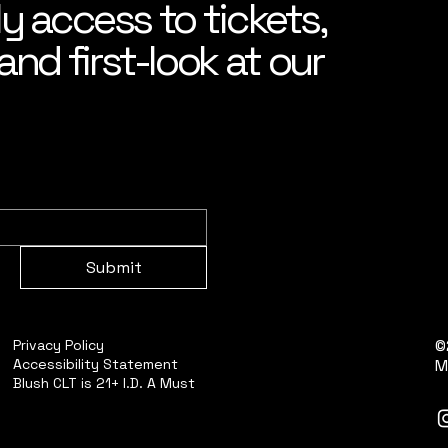
ly access to tickets,
nd first-look at our
Submit
©
Privacy Policy
Accessibility Statement
M
Blush CLT is 21+ I.D. A Must