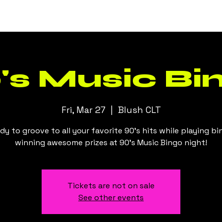
Events
Daily Specials
Menus
's Music Bi
Fri, Mar 27
  |  
Blush CLT
dy to groove to all your favorite 90's hits while playing b
winning awesome prizes at 90's Music Bingo night!
Tickets are not on sale
See other events