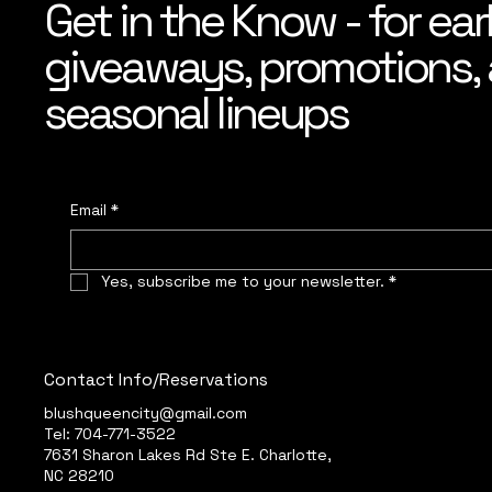
Get in the Know - for ear
giveaways, promotions, a
seasonal lineups
Email
*
Yes, subscribe me to your newsletter.
*
Contact Info/Reservations
blushqueencity@gmail.com
Tel: 704-771-3522
7631 Sharon Lakes Rd Ste E. Charlotte,
NC 28210