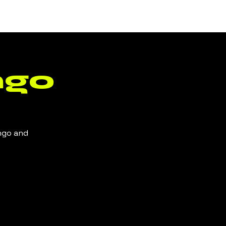
Log In
ngo
ingo and