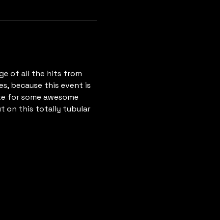
e of all the hits from 
es, because this event is 
ete for some awesome 
t on this totally tubular 