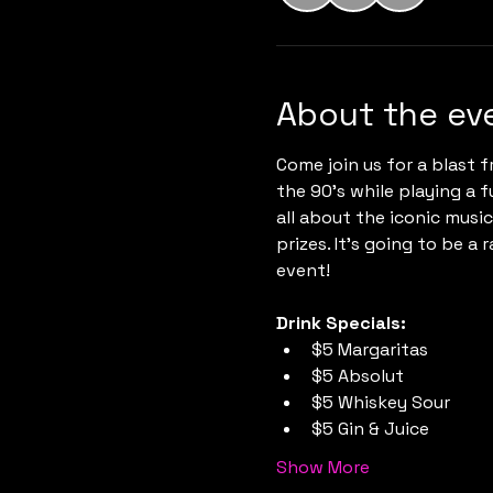
About the ev
Come join us for a blast f
the 90's while playing a f
all about the iconic musi
prizes. It's going to be a 
event!
Drink Specials:
$5 Margaritas
$5 Absolut
$5 Whiskey Sour
$5 Gin & Juice
Show More