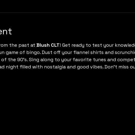
ent
rom the past at 
Blush CLT
! Get ready to test your knowledg
un game of bingo. Dust off your flannel shirts and scrunchi
c of the 90's. Sing along to your favorite tunes and comp
rad night filled with nostalgia and good vibes. Don't miss ou