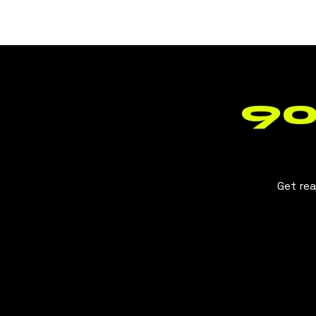
BLUSH
CLT
90
Get rea