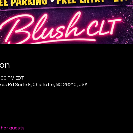
ion
1:00 PM EDT
es Rd Suite E, Charlotte, NC 28210, USA
ther guests