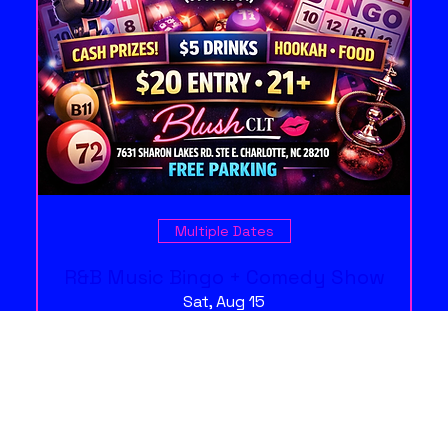
Multiple Dates
R&B Music Bingo + Comedy Show
Sat, Aug 15
More info
Free Tickets