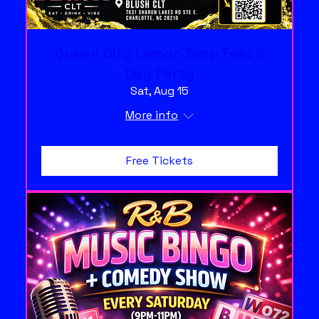
Queen City Lemon Drop Fest &
Day Party
Sat, Aug 15
More info
Free Tickets