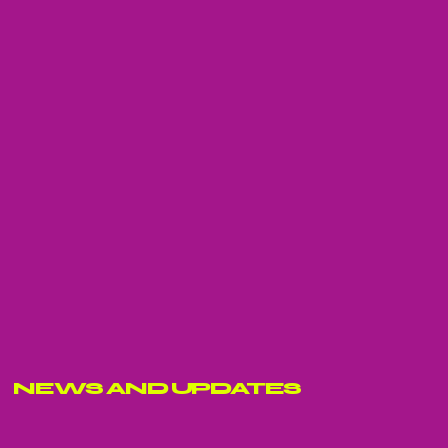
NEWS AND UPDATES