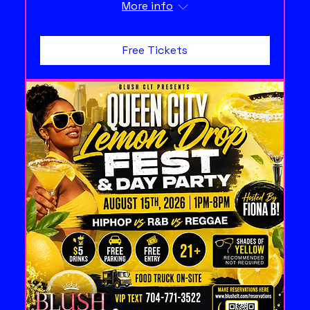
More info
Free Tickets