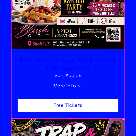
Nat'l Womens Day: R&B Brunch &
R&B Day Party
Sun, Aug 09
More info
Free Tickets