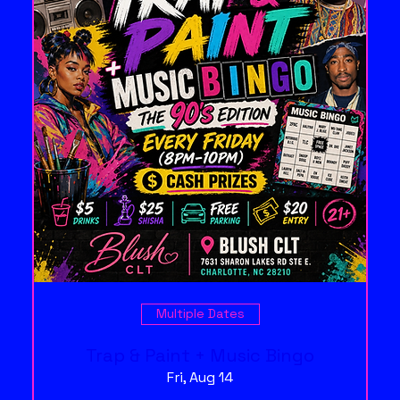
Multiple Dates
Trap & Paint + Music Bingo
Fri, Aug 14