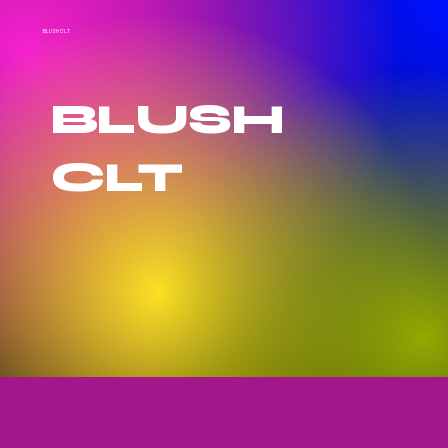
BLUSH CLT
BLUSH
CLT