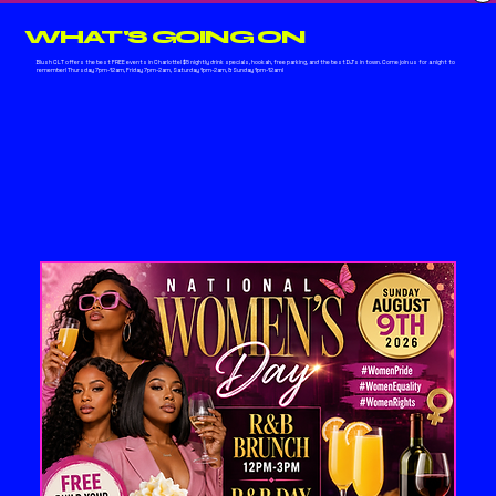
WHAT'S GOING ON
Blush CLT offers the best FREE events in Charlotte! $5 nightly drink specials, hookah, free parking, and the best DJ's in town. Come join us for a night to
remember! Thursday 7pm-12am, Friday 7pm-2am, Saturday 1pm-2am, & Sunday 1pm-12am!