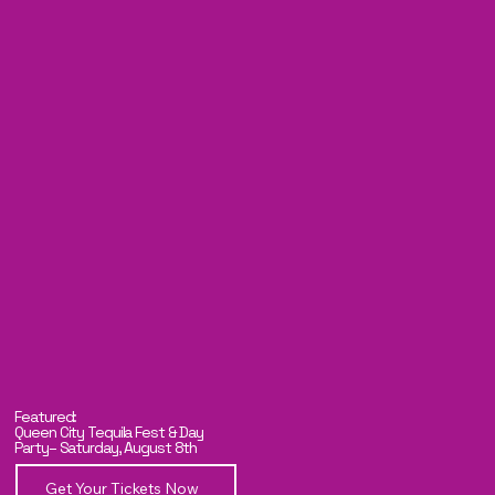
Featured:
Queen City Tequila Fest & Day
Party– Saturday, August 8th
Get Your Tickets Now